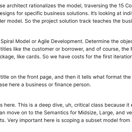
se architect rationalizes the model, traversing the 15 C
igns for specific business solutions. It’s looking at ind
ler model. So the project solution track teaches the bus
Spiral Model or Agile Development. Determine the object
ities like the customer or borrower, and of course, the FI
kage, like cards. So we have costs for the first iterati
a title on the front page, and then it tells what format th
case here a business or finance person.
s here. This is a deep dive, uh, critical class because 
 move on to the Semantics for Midsize, Large, and very 
ts. Very important here is scoping a subset model from 