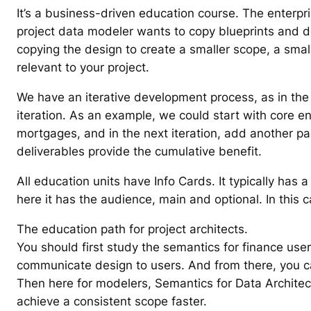
It’s a business-driven education course. The enterpri
project data modeler wants to copy blueprints and des
copying the design to create a smaller scope, a smal
relevant to your project.
We have an iterative development process, as in the 
iteration. As an example, we could start with core ent
mortgages, and in the next iteration, add another pac
deliverables provide the cumulative benefit.
All education units have Info Cards. It typically has 
here it has the audience, main and optional. In this 
The education path for project architects.
You should first study the semantics for finance user
communicate design to users. And from there, you can
Then here for modelers, Semantics for Data Architec
achieve a consistent scope faster.