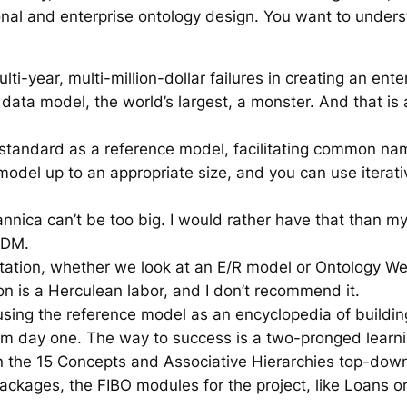
ional and enterprise ontology design. You want to under
lti-year, multi-million-dollar failures in creating an ent
ta model, the world’s largest, a monster. And that is a
 standard as a reference model, facilitating common nam
odel up to an appropriate size, and you can use iterativ
nica can’t be too big. I would rather have that than my f
-DM.
 notation, whether we look at an E/R model or Ontology W
ion is a Herculean labor, and I don’t recommend it.
using the reference model as an encyclopedia of building
rom day one. The way to success is a two-pronged learnin
 on the 15 Concepts and Associative Hierarchies top-do
ckages, the FIBO modules for the project, like Loans or