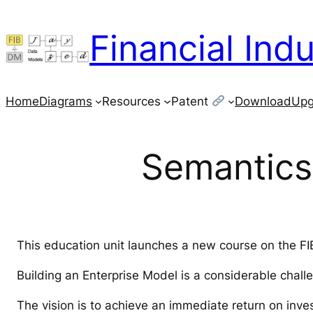
Skip
to
Financial Ind
content
Home
Diagrams
Resources
Patent
Download
Upg
Semantics 
This education unit launches a new course on the F
Building an Enterprise Model is a considerable chall
The vision is to achieve an immediate return on inve