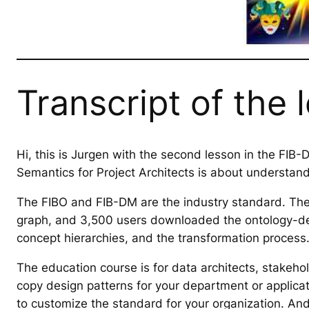
Transcript of the 
Hi, this is Jurgen with the second lesson in the FIB
Semantics for Project Architects is about understand
The FIBO and FIB-DM are the industry standard. The f
graph, and 3,500 users downloaded the ontology-der
concept hierarchies, and the transformation process
The education course is for data architects, stakeh
copy design patterns for your department or applica
to customize the standard for your organization. An