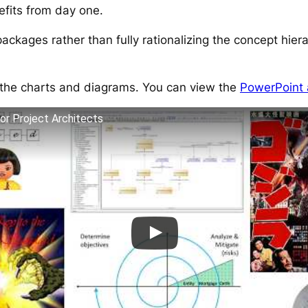
efits from day one.
packages rather than fully rationalizing the concept hier
s the charts and diagrams. You can view the
PowerPoint
or Project Architects