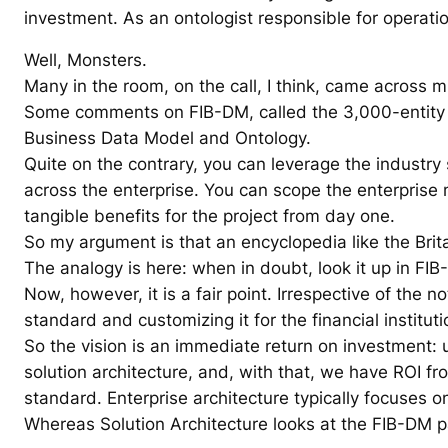
investment. As an ontologist responsible for operat
Well, Monsters.
Many in the room, on the call, I think, came across mu
Some comments on FIB-DM, called the 3,000-entity da
Business Data Model and Ontology.
Quite on the contrary, you can leverage the industry
across the enterprise. You can scope the enterprise m
tangible benefits for the project from day one.
So my argument is that an encyclopedia like the Britan
The analogy is here: when in doubt, look it up in FIB
Now, however, it is a fair point. Irrespective of the
standard and customizing it for the financial institut
So the vision is an immediate return on investment: 
solution architecture, and, with that, we have ROI f
standard. Enterprise architecture typically focuses
Whereas Solution Architecture looks at the FIB-DM pa