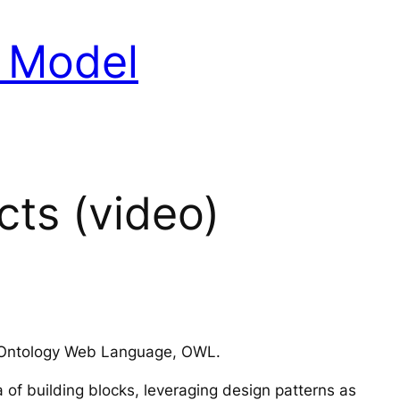
a Model
cts (video)
 or Ontology Web Language, OWL.
of building blocks, leveraging design patterns as