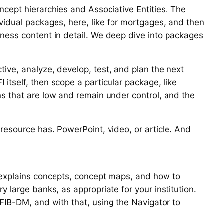
oncept hierarchies and Associative Entities. The
ividual packages, here, like for mortgages, and then
iness content in detail. We deep dive into packages
ive, analyze, develop, test, and plan the next
 itself, then scope a particular package, like
ons that are low and remain under control, and the
e resource has. PowerPoint, video, or article. And
it explains concepts, concept maps, and how to
large banks, as appropriate for your institution.
FIB-DM, and with that, using the Navigator to