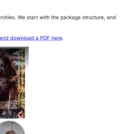
archies. We start with the package structure, and
 and download a PDF here
.