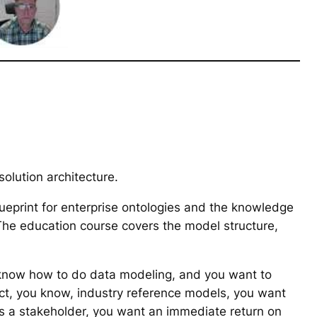
olution architecture.
lueprint for enterprise ontologies and the knowledge
he education course covers the model structure,
ou know how to do data modeling, and you want to
ect, you know, industry reference models, you want
as a stakeholder, you want an immediate return on