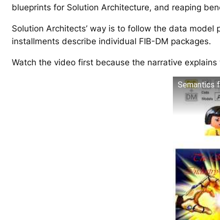
blueprints for Solution Architecture, and reaping ben
Solution Architects’ way is to follow the data model 
installments describe individual FIB-DM packages.
Watch the video first because the narrative explain
Semantics f