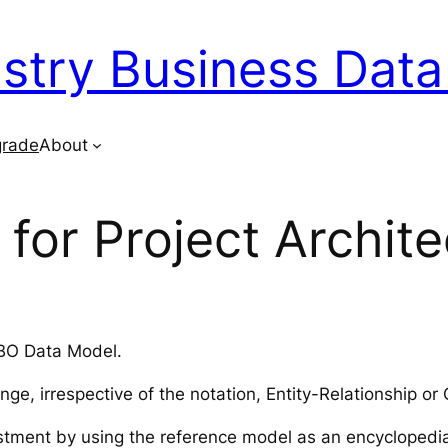
ustry Business Dat
rade
About
for Project Archite
IBO Data Model.
enge, irrespective of the notation, Entity-Relationship
stment by using the reference model as an encyclopedia 