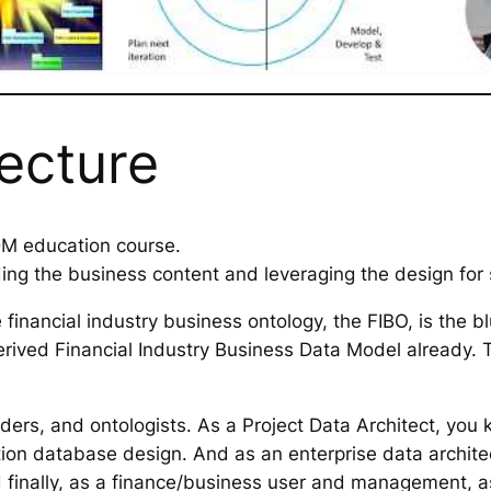
lecture
-DM education course.
ing the business content and leveraging the design for s
inancial industry business ontology, the FIBO, is the b
ived Financial Industry Business Data Model already. T
.
olders, and ontologists. As a Project Data Architect, y
tion database design. And as an enterprise data archit
d finally, as a finance/business user and management, 