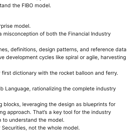
stand the FIBO model.
erprise model.
 misconception of both the Financial Industry
es, definitions, design patterns, and reference data
e development cycles like spiral or agile, harvesting
irst dictionary with the rocket balloon and ferry.
eb Language, rationalizing the complete industry
 blocks, leveraging the design as blueprints for
g approach. That’s a key tool for the industry
wn to understand the model.
 Securities, not the whole model.