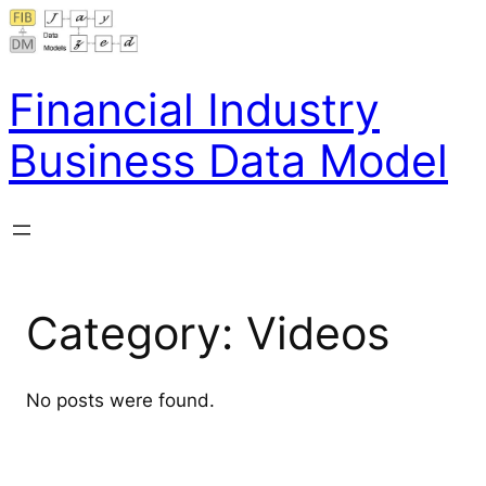
Skip
to
content
Financial Industry
Business Data Model
Category:
Videos
No posts were found.