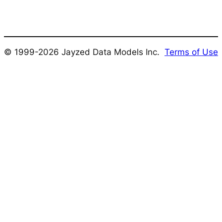
© 1999-2026 Jayzed Data Models Inc.
Terms of Use