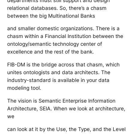
departments must still support and design
relational databases. So, there’s a chasm
between the big Multinational Banks
and smaller domestic organizations. There is a
chasm within a Financial Institution between the
ontology/semantic technology center of
excellence and the rest of the bank.
FIB-DM is the bridge across that chasm, which
unites ontologists and data architects. The
industry-standard is available in your data
modeling tool.
The vision is Semantic Enterprise Information
Architecture, SEIA. When we look at architecture,
we
can look at it by the Use, the Type, and the Level