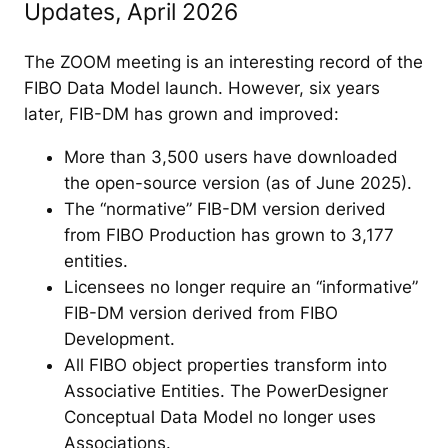
Updates, April 2026
The ZOOM meeting is an interesting record of the
FIBO Data Model launch. However, six years
later, FIB-DM has grown and improved:
More than 3,500 users have downloaded
the open-source version (as of June 2025).
The “normative” FIB-DM version derived
from FIBO Production has grown to 3,177
entities.
Licensees no longer require an “informative”
FIB-DM version derived from FIBO
Development.
All FIBO object properties transform into
Associative Entities. The PowerDesigner
Conceptual Data Model no longer uses
Associations.