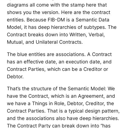
diagrams all come with the stamp here that
shows you the version. Here are the contract
entities. Because FIB-DM is a Semantic Data
Model, it has deep hierarchies of subtypes. The
Contract breaks down into Written, Verbal,
Mutual, and Unilateral Contracts.
The blue entities are associations. A Contract
has an effective date, an execution date, and
Contract Parties, which can be a Creditor or
Debtor.
That’s the structure of the Semantic Model: We
have the Contract, which is an Agreement, and
we have a Things in Role, Debtor, Creditor, the
Contract Parties. That is a typical design pattern,
and the associations also have deep hierarchies.
The Contract Party can break down into “has