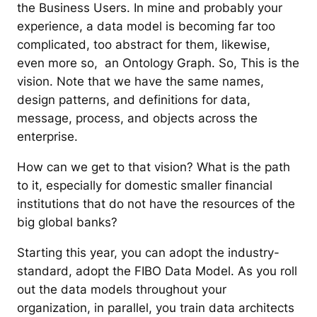
the Business Users. In mine and probably your
experience, a data model is becoming far too
complicated, too abstract for them, likewise,
even more so, an Ontology Graph. So, This is the
vision. Note that we have the same names,
design patterns, and definitions for data,
message, process, and objects across the
enterprise.
How can we get to that vision? What is the path
to it, especially for domestic smaller financial
institutions that do not have the resources of the
big global banks?
Starting this year, you can adopt the industry-
standard, adopt the FIBO Data Model. As you roll
out the data models throughout your
organization, in parallel, you train data architects