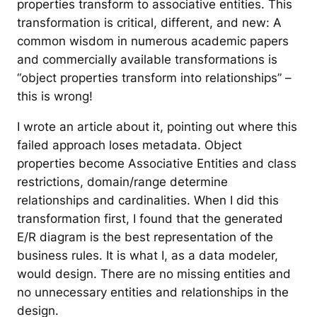
properties transform to associative entities. This
transformation is critical, different, and new: A
common wisdom in numerous academic papers
and commercially available transformations is
“object properties transform into relationships” –
this is wrong!
I wrote an article about it, pointing out where this
failed approach loses metadata. Object
properties become Associative Entities and class
restrictions, domain/range determine
relationships and cardinalities. When I did this
transformation first, I found that the generated
E/R diagram is the best representation of the
business rules. It is what I, as a data modeler,
would design. There are no missing entities and
no unnecessary entities and relationships in the
design.