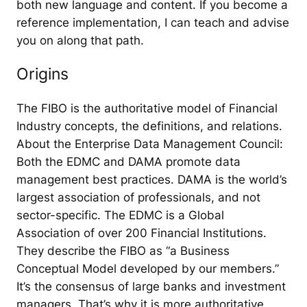
both new language and content. If you become a
reference implementation, I can teach and advise
you on along that path.
Origins
The FIBO is the authoritative model of Financial
Industry concepts, the definitions, and relations.
About the Enterprise Data Management Council:
Both the EDMC and DAMA promote data
management best practices. DAMA is the world’s
largest association of professionals, and not
sector-specific. The EDMC is a Global
Association of over 200 Financial Institutions.
They describe the FIBO as “a Business
Conceptual Model developed by our members.”
It’s the consensus of large banks and investment
managers. That’s why it is more authoritative