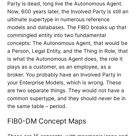
Party is dead, long live the Autonomous Agent.
Now, 600 years later, the Involved Party is still an
ultimate supertype in numerous reference
models and databases. The FIBO breaks up that
commingled entity into two fundamental
concepts: The Autonomous Agent, that would be
a Person, Legal Entity, and the Thing in Role, that
is what the Autonomous Agent does, the role it
plays as a customer, as an employee, as a
broker. You probably have an Involved Party in
your Enterprise Models, which is wrong. These
are two separate things. They would not have a
common supertype, and they should never be in
the same table – period.
FIB0-DM Concept Maps