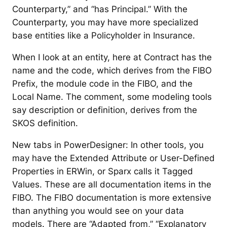
Counterparty,” and “has Principal.” With the
Counterparty, you may have more specialized
base entities like a Policyholder in Insurance.
When I look at an entity, here at Contract has the
name and the code, which derives from the FIBO
Prefix, the module code in the FIBO, and the
Local Name. The comment, some modeling tools
say description or definition, derives from the
SKOS definition.
New tabs in PowerDesigner: In other tools, you
may have the Extended Attribute or User-Defined
Properties in ERWin, or Sparx calls it Tagged
Values. These are all documentation items in the
FIBO. The FIBO documentation is more extensive
than anything you would see on your data
models. There are “Adapted from,” “Explanatory