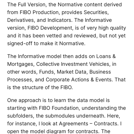
The Full Version, the Normative content derived
from FIBO Production, provides Securities,
Derivatives, and Indicators. The Informative
version, FIBO Development, is of very high quality
and it has been vetted and reviewed, but not yet
signed-off to make it Normative.
The Informative model then adds on Loans &
Mortgages, Collective Investment Vehicles, in
other words, Funds, Market Data, Business
Processes, and Corporate Actions & Events. That
is the structure of the FIBO.
One approach is to learn the data model is
starting with FIBO Foundation, understanding the
subfolders, the submodules underneath. Here,
for instance, I look at Agreements – Contracts. I
open the model diagram for contracts. The