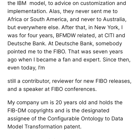
the IBM model, to advice on customization and
implementation. Alas, they never sent me to
Africa or South America, and never to Australia,
but everywhere else. After that, in New York, I
was for four years, BFMDW related, at CITI and
Deutsche Bank. At Deutsche Bank, somebody
pointed me to the FIBO. That was seven years
ago when I became a fan and expert. Since then,
even today, I’m
still a contributor, reviewer for new FIBO releases,
and a speaker at FIBO conferences.
My company um is 20 years old and holds the
FIB-DM copyrights and is the designated
assignee of the Configurable Ontology to Data
Model Transformation patent.