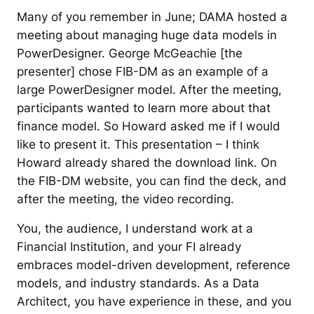
Many of you remember in June; DAMA hosted a
meeting about managing huge data models in
PowerDesigner. George McGeachie [the
presenter] chose FIB-DM as an example of a
large PowerDesigner model. After the meeting,
participants wanted to learn more about that
finance model. So Howard asked me if I would
like to present it. This presentation – I think
Howard already shared the download link. On
the FIB-DM website, you can find the deck, and
after the meeting, the video recording.
You, the audience, I understand work at a
Financial Institution, and your FI already
embraces model-driven development, reference
models, and industry standards. As a Data
Architect, you have experience in these, and you