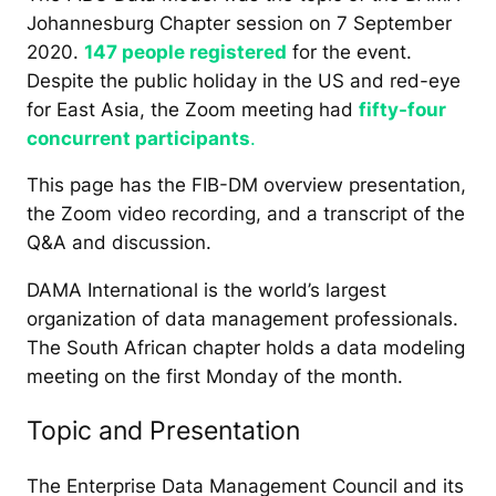
Johannesburg Chapter session on 7 September
2020.
147 people registered
for the event.
Despite the public holiday in the US and red-eye
for East Asia, the Zoom meeting had
fifty-four
concurrent participants
.
This page has the FIB-DM overview presentation,
the Zoom video recording, and a transcript of the
Q&A and discussion.
DAMA International is the world’s largest
organization of data management professionals.
The South African chapter holds a data modeling
meeting on the first Monday of the month.
Topic and Presentation
The Enterprise Data Management Council and its