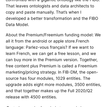
That leaves ontologists and data architects to
copy and paste manually. That’s when I
developed a better transformation and the FIBO
Data Model.
About the Premium/Freemium funding model: We
all it from the android or apple store.French
language: Parlez-vous français? If we want to
learn French, we can get a free lesson, and we
can buy more in the Premium version. Together,
free content plus Premium is called a Freemium
marketing/pricing strategy. In FIB-DM, the open-
source has four modules, 1029 entities. The
upgrade adds eight more modules, 3500 entities,
and that together makes up the Full 2020/Q2
release with 4500 entities.