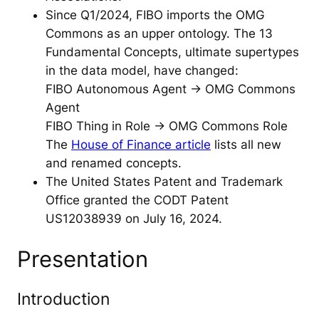
Since Q1/2024, FIBO imports the OMG
Commons as an upper ontology. The 13
Fundamental Concepts, ultimate supertypes
in the data model, have changed:
FIBO Autonomous Agent -> OMG Commons
Agent
FIBO Thing in Role -> OMG Commons Role
The
House of Finance article
lists all new
and renamed concepts.
The United States Patent and Trademark
Office granted the CODT Patent
US12038939 on July 16, 2024.
Presentation
Introduction