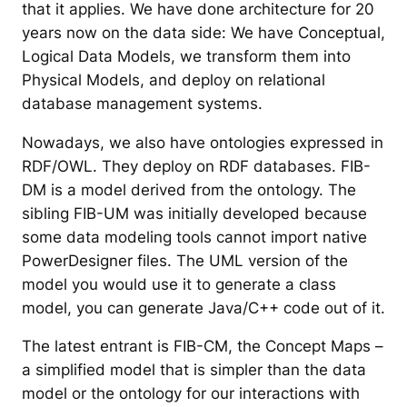
that it applies. We have done architecture for 20
years now on the data side: We have Conceptual,
Logical Data Models, we transform them into
Physical Models, and deploy on relational
database management systems.
Nowadays, we also have ontologies expressed in
RDF/OWL. They deploy on RDF databases. FIB-
DM is a model derived from the ontology. The
sibling FIB-UM was initially developed because
some data modeling tools cannot import native
PowerDesigner files. The UML version of the
model you would use it to generate a class
model, you can generate Java/C++ code out of it.
The latest entrant is FIB-CM, the Concept Maps –
a simplified model that is simpler than the data
model or the ontology for our interactions with