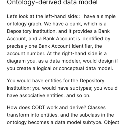
Ontology-derived data model
Let’s look at the left-hand side:: I have a simple
ontology graph. We have a bank, which is a
Depository Institution, and it provides a Bank
Account, and a Bank Account is identified by
precisely one Bank Account Identifier, the
account number. At the right-hand side is a
diagram you, as a data modeler, would design if
you create a logical or conceptual data model.
You would have entities for the Depository
Institution; you would have subtypes; you would
have associative entities, and so on.
How does CODT work and derive? Classes
transform into entities, and the subclass in the
ontology becomes a data model subtype. Object