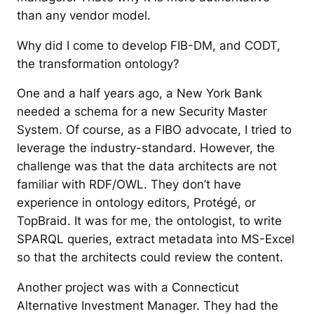
than any vendor model.
Why did I come to develop FIB-DM, and CODT,
the transformation ontology?
One and a half years ago, a New York Bank
needed a schema for a new Security Master
System. Of course, as a FIBO advocate, I tried to
leverage the industry-standard. However, the
challenge was that the data architects are not
familiar with RDF/OWL. They don’t have
experience in ontology editors, Protégé, or
TopBraid. It was for me, the ontologist, to write
SPARQL queries, extract metadata into MS-Excel
so that the architects could review the content.
Another project was with a Connecticut
Alternative Investment Manager. They had the