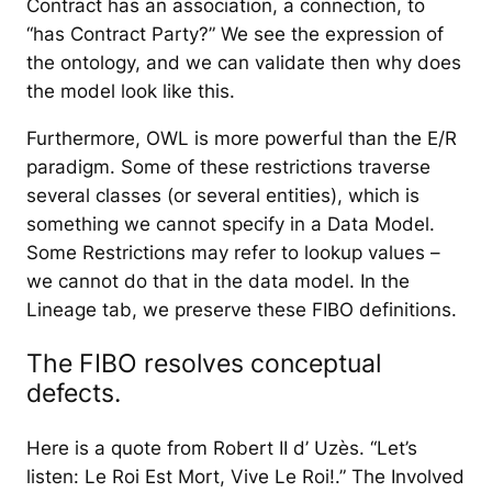
Contract has an association, a connection, to
“has Contract Party?” We see the expression of
the ontology, and we can validate then why does
the model look like this.
Furthermore, OWL is more powerful than the E/R
paradigm. Some of these restrictions traverse
several classes (or several entities), which is
something we cannot specify in a Data Model.
Some Restrictions may refer to lookup values –
we cannot do that in the data model. In the
Lineage tab, we preserve these FIBO definitions.
The FIBO resolves conceptual
defects.
Here is a quote from Robert II d’ Uzès. “Let’s
listen: Le Roi Est Mort, Vive Le Roi!.” The Involved