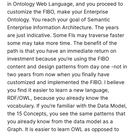
in Ontology Web Language, and you proceed to
customize the FIBO, make your Enterprise
Ontology. You reach your goal of Semantic
Enterprise Information Architecture. The years
are just indicative. Some FIs may traverse faster
some may take more time. The benefit of the
path is that you have an immediate return on
investment because you’re using the FIBO
content and design patterns from day one -not in
two years from now when you finally have
customized and implemented the FIBO. I believe
you find it easier to learn a new language,
RDF/OWL, because you already know the
vocabulary. If you’re familiar with the Data Model,
the 15 Concepts, you see the same patterns that
you already know from the data model as a
Graph. It is easier to learn OWL as opposed to