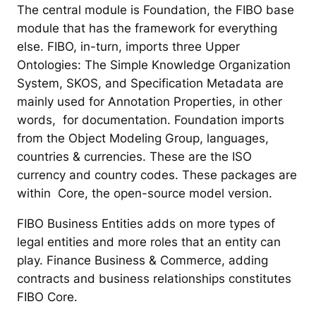
The central module is Foundation, the FIBO base
module that has the framework for everything
else. FIBO, in-turn, imports three Upper
Ontologies: The Simple Knowledge Organization
System, SKOS, and Specification Metadata are
mainly used for Annotation Properties, in other
words, for documentation. Foundation imports
from the Object Modeling Group, languages,
countries & currencies. These are the ISO
currency and country codes. These packages are
within Core, the open-source model version.
FIBO Business Entities adds on more types of
legal entities and more roles that an entity can
play. Finance Business & Commerce, adding
contracts and business relationships constitutes
FIBO Core.