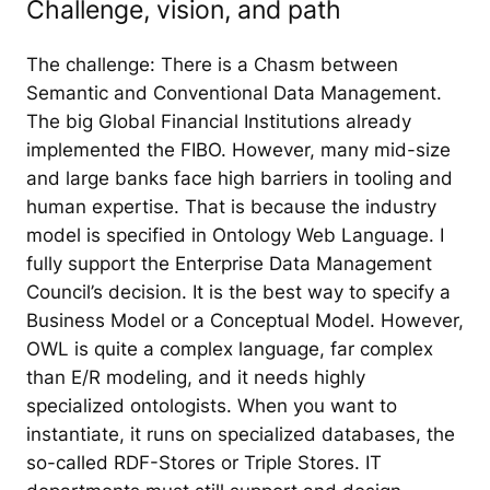
Challenge, vision, and path
The challenge: There is a Chasm between
Semantic and Conventional Data Management.
The big Global Financial Institutions already
implemented the FIBO. However, many mid-size
and large banks face high barriers in tooling and
human expertise. That is because the industry
model is specified in Ontology Web Language. I
fully support the Enterprise Data Management
Council’s decision. It is the best way to specify a
Business Model or a Conceptual Model. However,
OWL is quite a complex language, far complex
than E/R modeling, and it needs highly
specialized ontologists. When you want to
instantiate, it runs on specialized databases, the
so-called RDF-Stores or Triple Stores. IT