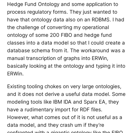
Hedge Fund Ontology and some application to
process regulatory forms. They just wanted to
have that ontology data also on an RDBMS. I had
the challenge of converting my operational
ontology of some 200 FIBO and hedge fund
classes into a data model so that I could create a
database schema from it. The workaround was a
manual transcription of graphs into ERWin,
basically looking at the ontology and typing it into
ERWin.
Existing tooling chokes on very large ontologies,
and it does not derive a useful data model. Some
modeling tools like IBM IDA and Sparx EA, they
have a rudimentary import for RDF files.
However, what comes out of it is not useful as a
data model, and they crash um if they’re
confronted with a gigantic ontology like the FIBO.