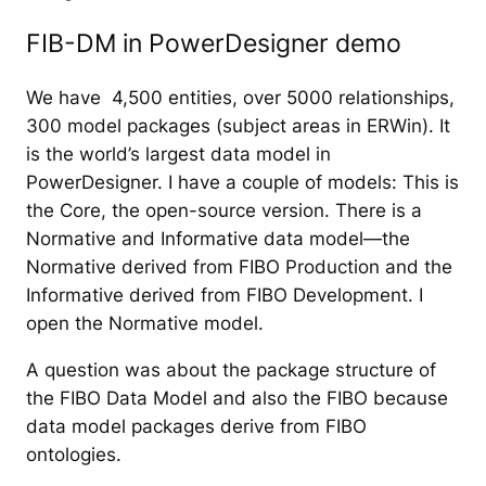
FIB-DM in PowerDesigner demo
We have 4,500 entities, over 5000 relationships,
300 model packages (subject areas in ERWin). It
is the world’s largest data model in
PowerDesigner. I have a couple of models: This is
the Core, the open-source version. There is a
Normative and Informative data model—the
Normative derived from FIBO Production and the
Informative derived from FIBO Development. I
open the Normative model.
A question was about the package structure of
the FIBO Data Model and also the FIBO because
data model packages derive from FIBO
ontologies.