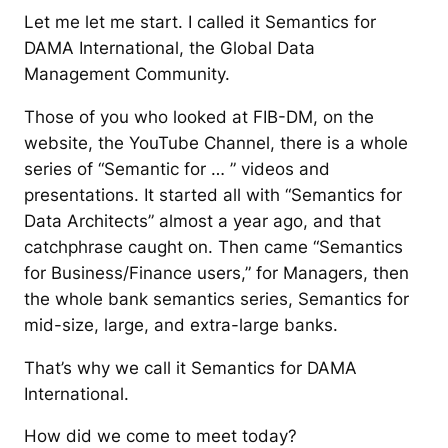
Let me let me start. I called it Semantics for
DAMA International, the Global Data
Management Community.
Those of you who looked at FIB-DM, on the
website, the YouTube Channel, there is a whole
series of “Semantic for … ” videos and
presentations. It started all with “Semantics for
Data Architects” almost a year ago, and that
catchphrase caught on. Then came “Semantics
for Business/Finance users,” for Managers, then
the whole bank semantics series, Semantics for
mid-size, large, and extra-large banks.
That’s why we call it Semantics for DAMA
International.
How did we come to meet today?