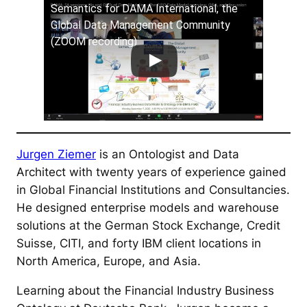
Semantics for DAMA International, the
Global Data Management Community
(ZOOM recording)
Jurgen Ziemer
is an Ontologist and Data
Architect with twenty years of experience gained
in Global Financial Institutions and Consultancies.
He designed enterprise models and warehouse
solutions at the German Stock Exchange, Credit
Suisse, CITI, and forty IBM client locations in
North America, Europe, and Asia.
Learning about the Financial Industry Business