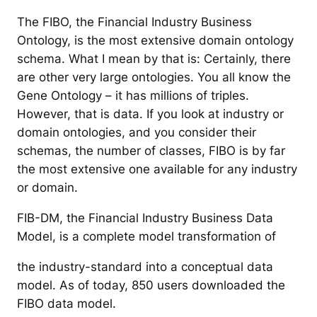
The FIBO, the Financial Industry Business
Ontology, is the most extensive domain ontology
schema. What I mean by that is: Certainly, there
are other very large ontologies. You all know the
Gene Ontology – it has millions of triples.
However, that is data. If you look at industry or
domain ontologies, and you consider their
schemas, the number of classes, FIBO is by far
the most extensive one available for any industry
or domain.
FIB-DM, the Financial Industry Business Data
Model, is a complete model transformation of
the industry-standard into a conceptual data
model. As of today, 850 users downloaded the
FIBO data model.