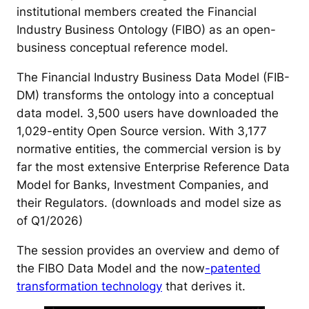
institutional members created the Financial
Industry Business Ontology (FIBO) as an open-
business conceptual reference model.
The Financial Industry Business Data Model (FIB-
DM) transforms the ontology into a conceptual
data model. 3,500 users have downloaded the
1,029-entity Open Source version. With 3,177
normative entities, the commercial version is by
far the most extensive Enterprise Reference Data
Model for Banks, Investment Companies, and
their Regulators. (downloads and model size as
of Q1/2026)
The session provides an overview and demo of
the FIBO Data Model and the now
-patented
transformation technology
that derives it.