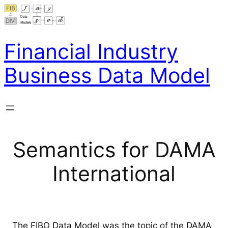
Skip
to
content
Financial Industry
Business Data Model
Semantics for DAMA
International
The FIBO Data Model was the topic of the DAMA