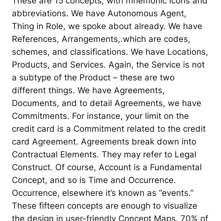
These are 15 concepts, with mnemonic icons and
abbreviations. We have Autonomous Agent,
Thing in Role, we spoke about already. We have
References, Arrangements,.which are codes,
schemes, and classifications. We have Locations,
Products, and Services. Again, the Service is not
a subtype of the Product – these are two
different things. We have Agreements,
Documents, and to detail Agreements, we have
Commitments. For instance, your limit on the
credit card is a Commitment related to the credit
card Agreement. Agreements break down into
Contractual Elements. They may refer to Legal
Construct. Of course, Account is a Fundamental
Concept, and so is Time and Occurrence.
Occurrence, elsewhere it’s known as “events.”
These fifteen concepts are enough to visualize
the design in user-friendly Concept Maps. 70% of