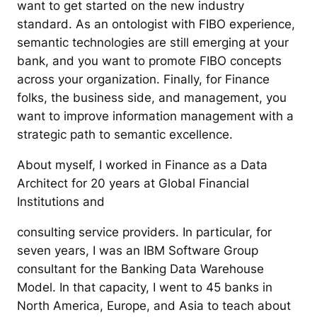
want to get started on the new industry
standard. As an ontologist with FIBO experience,
semantic technologies are still emerging at your
bank, and you want to promote FIBO concepts
across your organization. Finally, for Finance
folks, the business side, and management, you
want to improve information management with a
strategic path to semantic excellence.
About myself, I worked in Finance as a Data
Architect for 20 years at Global Financial
Institutions and
consulting service providers. In particular, for
seven years, I was an IBM Software Group
consultant for the Banking Data Warehouse
Model. In that capacity, I went to 45 banks in
North America, Europe, and Asia to teach about