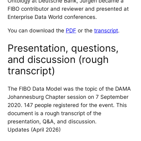
Ontology at Deutsche Bank, Jurgen became a
FIBO contributor and reviewer and presented at
Enterprise Data World conferences.
You can download the
PDF
or the
transcript
.
Presentation, questions,
and discussion (rough
transcript)
The FIBO Data Model was the topic of the DAMA
Johannesburg Chapter session on 7 September
2020. 147 people registered for the event. This
document is a rough transcript of the
presentation, Q&A, and discussion.
Updates (April 2026)