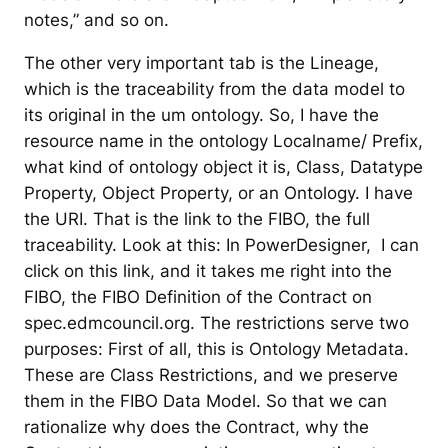
notes,” and so on.
The other very important tab is the Lineage,
which is the traceability from the data model to
its original in the um ontology. So, I have the
resource name in the ontology Localname/ Prefix,
what kind of ontology object it is, Class, Datatype
Property, Object Property, or an Ontology. I have
the URI. That is the link to the FIBO, the full
traceability. Look at this: In PowerDesigner, I can
click on this link, and it takes me right into the
FIBO, the FIBO Definition of the Contract on
spec.edmcouncil.org. The restrictions serve two
purposes: First of all, this is Ontology Metadata.
These are Class Restrictions, and we preserve
them in the FIBO Data Model. So that we can
rationalize why does the Contract, why the