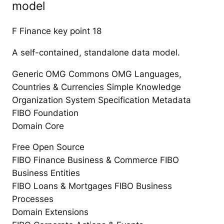
model
F Finance key point 18
A self-contained, standalone data model.
Generic OMG Commons OMG Languages,
Countries & Currencies Simple Knowledge
Organization System Specification Metadata
FIBO Foundation
Domain Core
Free Open Source
FIBO Finance Business & Commerce FIBO
Business Entities
FIBO Loans & Mortgages FIBO Business
Processes
Domain Extensions