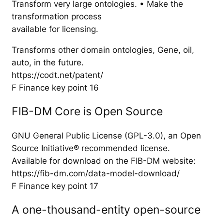
Transform very large ontologies. • Make the
transformation process
available for licensing.
Transforms other domain ontologies, Gene, oil,
auto, in the future.
https://codt.net/patent/
F Finance key point 16
FIB-DM Core is Open Source
GNU General Public License (GPL-3.0), an Open
Source Initiative® recommended license.
Available for download on the FIB-DM website:
https://fib-dm.com/data-model-download/
F Finance key point 17
A one-thousand-entity open-source