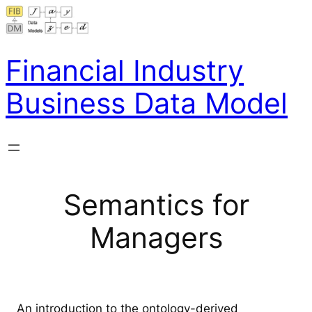
Skip
to
content
Financial Industry
Business Data Model
Semantics for
Managers
An introduction to the ontology-derived