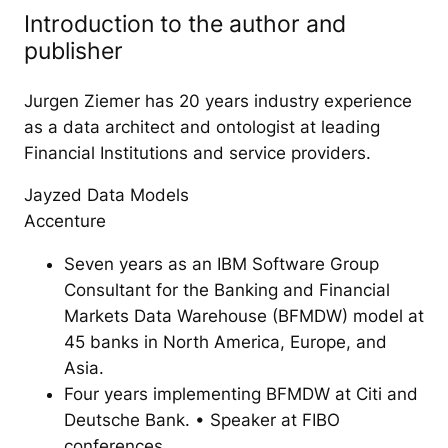
Introduction to the author and
publisher
Jurgen Ziemer has 20 years industry experience
as a data architect and ontologist at leading
Financial Institutions and service providers.
Jayzed Data Models
Accenture
Seven years as an IBM Software Group
Consultant for the Banking and Financial
Markets Data Warehouse (BFMDW) model at
45 banks in North America, Europe, and
Asia.
Four years implementing BFMDW at Citi and
Deutsche Bank. • Speaker at FIBO
conferences