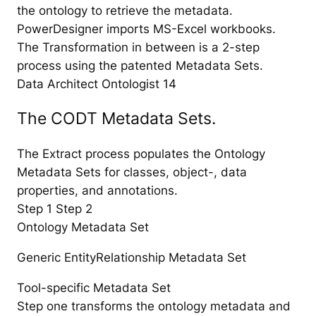
the ontology to retrieve the metadata.
PowerDesigner imports MS-Excel workbooks.
The Transformation in between is a 2-step
process using the patented Metadata Sets.
Data Architect Ontologist 14
The CODT Metadata Sets.
The Extract process populates the Ontology
Metadata Sets for classes, object-, data
properties, and annotations.
Step 1 Step 2
Ontology Metadata Set
Generic EntityRelationship Metadata Set
Tool-specific Metadata Set
Step one transforms the ontology metadata and