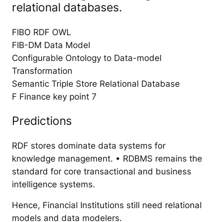
relational databases.
FIBO RDF OWL
FIB-DM Data Model
Configurable Ontology to Data-model
Transformation
Semantic Triple Store Relational Database
F Finance key point 7
Predictions
RDF stores dominate data systems for
knowledge management. • RDBMS remains the
standard for core transactional and business
intelligence systems.
Hence, Financial Institutions still need relational
models and data modelers.