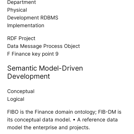
Department
Physical
Development RDBMS
Implementation
RDF Project
Data Message Process Object
F Finance key point 9
Semantic Model-Driven
Development
Conceptual
Logical
FIBO is the Finance domain ontology; FIB-DM is
its conceptual data model. • A reference data
model the enterprise and projects.