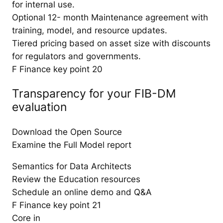
for internal use.
Optional 12- month Maintenance agreement with
training, model, and resource updates.
Tiered pricing based on asset size with discounts
for regulators and governments.
F Finance key point 20
Transparency for your FIB-DM
evaluation
Download the Open Source
Examine the Full Model report
Semantics for Data Architects
Review the Education resources
Schedule an online demo and Q&A
F Finance key point 21
Core in