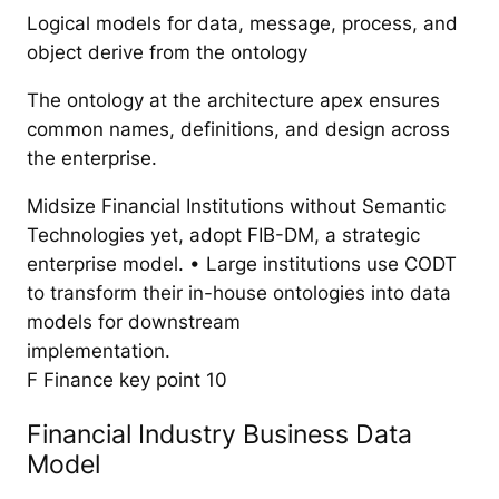
Logical models for data, message, process, and
object derive from the ontology
The ontology at the architecture apex ensures
common names, definitions, and design across
the enterprise.
Midsize Financial Institutions without Semantic
Technologies yet, adopt FIB-DM, a strategic
enterprise model. • Large institutions use CODT
to transform their in-house ontologies into data
models for downstream
implementation.
F Finance key point 10
Financial Industry Business Data
Model