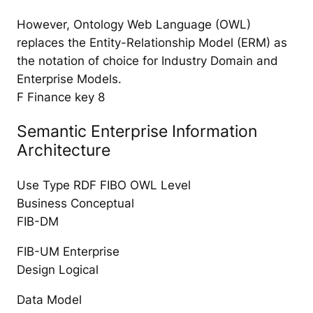
However, Ontology Web Language (OWL)
replaces the Entity-Relationship Model (ERM) as
the notation of choice for Industry Domain and
Enterprise Models.
F Finance key 8
Semantic Enterprise Information
Architecture
Use Type RDF FIBO OWL Level
Business Conceptual
FIB-DM
FIB-UM Enterprise
Design Logical
Data Model