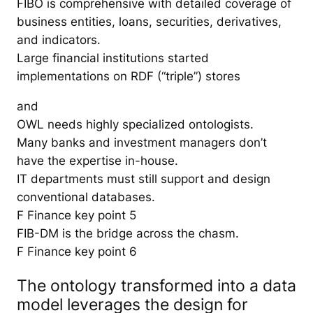
FIBO is comprehensive with detailed coverage of
business entities, loans, securities, derivatives,
and indicators.
Large financial institutions started
implementations on RDF (“triple”) stores
and
OWL needs highly specialized ontologists.
Many banks and investment managers don’t
have the expertise in-house.
IT departments must still support and design
conventional databases.
F Finance key point 5
FIB-DM is the bridge across the chasm.
F Finance key point 6
The ontology transformed into a data
model leverages the design for