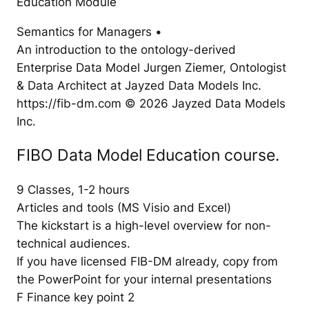
Education Module
Semantics for Managers •
An introduction to the ontology-derived
Enterprise Data Model Jurgen Ziemer, Ontologist
& Data Architect at Jayzed Data Models Inc.
https://fib-dm.com © 2026 Jayzed Data Models
Inc.
FIBO Data Model Education course.
9 Classes, 1-2 hours
Articles and tools (MS Visio and Excel)
The kickstart is a high-level overview for non-
technical audiences.
If you have licensed FIB-DM already, copy from
the PowerPoint for your internal presentations
F Finance key point 2