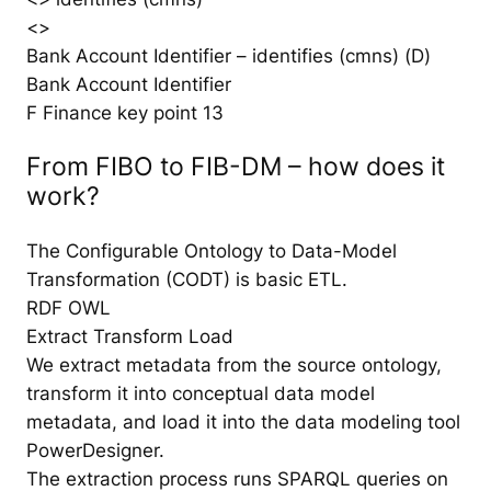
<>
Bank Account Identifier – identifies (cmns) (D)
Bank Account Identifier
F Finance key point 13
From FIBO to FIB-DM – how does it
work?
The Configurable Ontology to Data-Model
Transformation (CODT) is basic ETL.
RDF OWL
Extract Transform Load
We extract metadata from the source ontology,
transform it into conceptual data model
metadata, and load it into the data modeling tool
PowerDesigner.
The extraction process runs SPARQL queries on