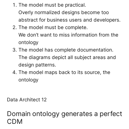
The model must be practical.
Overly normalized designs become too
abstract for business users and developers.
The model must be complete.
We don’t want to miss information from the
ontology
The model has complete documentation.
The diagrams depict all subject areas and
design patterns.
The model maps back to its source, the
ontology
Data Architect 12
Domain ontology generates a perfect
CDM