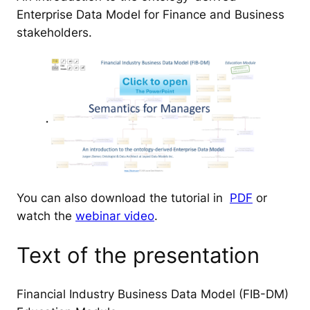
Enterprise Data Model for Finance and Business
stakeholders.
You can also download the tutorial in
PDF
or
watch the
webinar video
.
Text of the presentation
Financial Industry Business Data Model (FIB-DM)