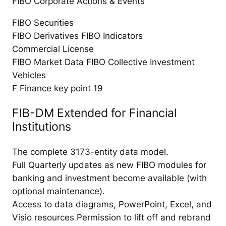
FIBO Corporate Actions & Events
FIBO Securities
FIBO Derivatives FIBO Indicators
Commercial License
FIBO Market Data FIBO Collective Investment
Vehicles
F Finance key point 19
FIB-DM Extended for Financial
Institutions
The complete 3173-entity data model.
Full Quarterly updates as new FIBO modules for
banking and investment become available (with
optional maintenance).
Access to data diagrams, PowerPoint, Excel, and
Visio resources Permission to lift off and rebrand