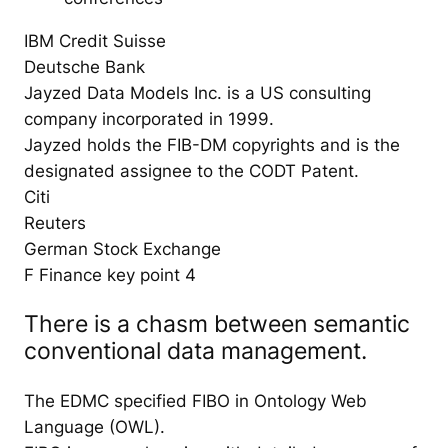
IBM Credit Suisse
Deutsche Bank
Jayzed Data Models Inc. is a US consulting
company incorporated in 1999.
Jayzed holds the FIB-DM copyrights and is the
designated assignee to the CODT Patent.
Citi
Reuters
German Stock Exchange
F Finance key point 4
There is a chasm between semantic
conventional data management.
The EDMC specified FIBO in Ontology Web
Language (OWL).