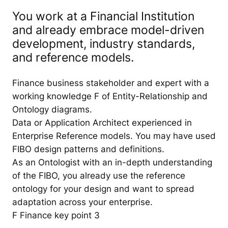
You work at a Financial Institution
and already embrace model-driven
development, industry standards,
and reference models.
Finance business stakeholder and expert with a
working knowledge F of Entity-Relationship and
Ontology diagrams.
Data or Application Architect experienced in
Enterprise Reference models. You may have used
FIBO design patterns and definitions.
As an Ontologist with an in-depth understanding
of the FIBO, you already use the reference
ontology for your design and want to spread
adaptation across your enterprise.
F Finance key point 3