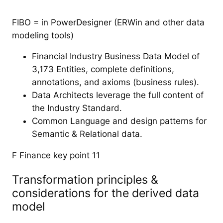
FIBO = in PowerDesigner (ERWin and other data
modeling tools)
Financial Industry Business Data Model of
3,173 Entities, complete definitions,
annotations, and axioms (business rules).
Data Architects leverage the full content of
the Industry Standard.
Common Language and design patterns for
Semantic & Relational data.
F Finance key point 11
Transformation principles &
considerations for the derived data
model