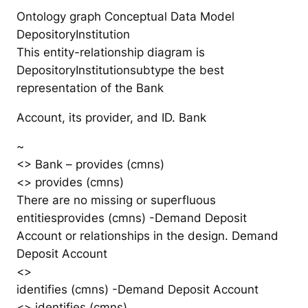
Ontology graph Conceptual Data Model
DepositoryInstitution
This entity-relationship diagram is
DepositoryInstitutionsubtype the best
representation of the Bank
Account, its provider, and ID. Bank
~
<> Bank – provides (cmns)
<> provides (cmns)
There are no missing or superfluous
entitiesprovides (cmns) -Demand Deposit
Account or relationships in the design. Demand
Deposit Account
<>
identifies (cmns) -Demand Deposit Account
<> identifies (cmns)