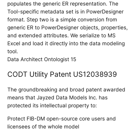
populates the generic ER representation. The
Tool-specific metadata set is in PowerDesigner
format. Step two is a simple conversion from
generic ER to PowerDesigner objects, properties,
and extended attributes. We serialize to MS
Excel and load it directly into the data modeling
tool.
Data Architect Ontologist 15
CODT Utility Patent US12038939
The groundbreaking and broad patent awarded
means that Jayzed Data Models Inc. has
protected its intellectual property to:
Protect FIB-DM open-source core users and
licensees of the whole model